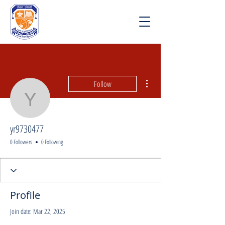
More actions
Follow
yr9730477
yr9730477
0 Followers
0 Following
Profile
Join date: Mar 22, 2025