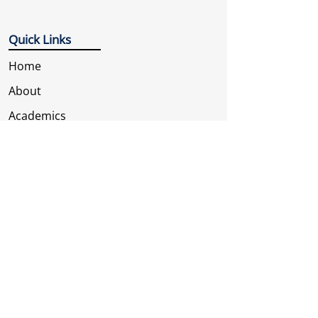
Quick Links
Home
About
Academics
Our Branches
Gallery
Contact Us
Contact Us
Address
Sec-A, Tara Nagar, Jhotwara, Jaipur,
Rajasthan