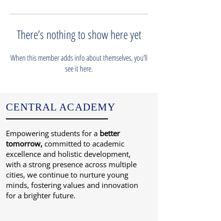
There’s nothing to show here yet
When this member adds info about themselves, you’ll
see it here.
CENTRAL ACADEMY
Empowering students for a
better
tomorrow,
committed to academic
excellence and holistic development,
with a strong presence across multiple
cities, we continue to nurture young
minds, fostering values and innovation
for a brighter future.